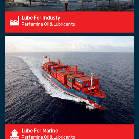
Lube For Industy
Pertamina Oil & Lubricants
Lube For Marine
Pertamina Oil & Lubricants