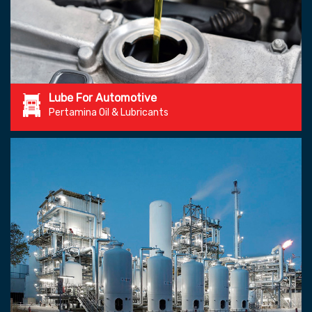
Lube For Automotive
Pertamina Oil & Lubricants