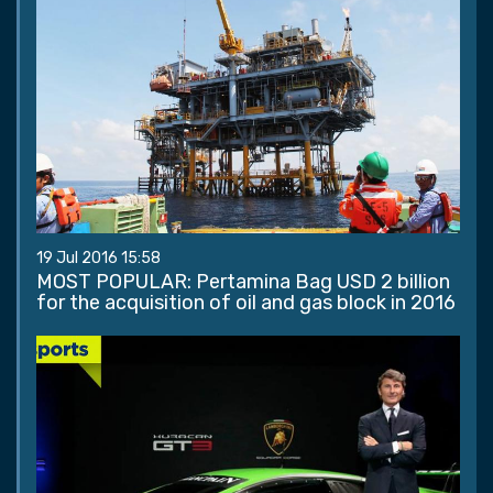
19 Jul 2016 15:58
MOST POPULAR: Pertamina Bag USD 2 billion
for the acquisition of oil and gas block in 2016