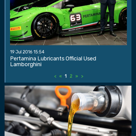
19 Jul 2016 15:54
Pertamina Lubricants Official Used
Lamborghini
<
«
1
2
»
>