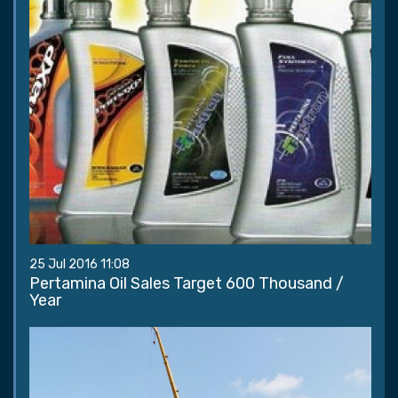
25 Jul 2016 11:08
Pertamina Oil Sales Target 600 Thousand /
Year