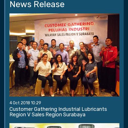
News Release
4 Oct 2018 10:29
Customer Gathering Industrial Lubricants
Region V Sales Region Surabaya